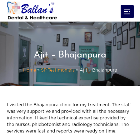
Ajit – Bhajanpura
Home
»
SP Testimonials
»
Ajit – Bhajanpura
I visited the Bhajanpura clinic for my treatment. The staff
was very supportive and provided with all the necessary
information. I liked the technical expertise provided by
the nurses, phlebotomist and radiology technicians. The
services were fast and reports were ready on time.