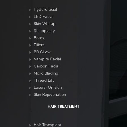
Hyderofacial
LED Facial
Skin Whitup
Rhinoplasty
Botox
Fillers
BB GLow
Vampire Facial
Carbon Facial
Micro Blading
Thread Lift
Lasers- On Skin
Skin Rejuvenation
HAIR TREATMENT
Hair Transplant