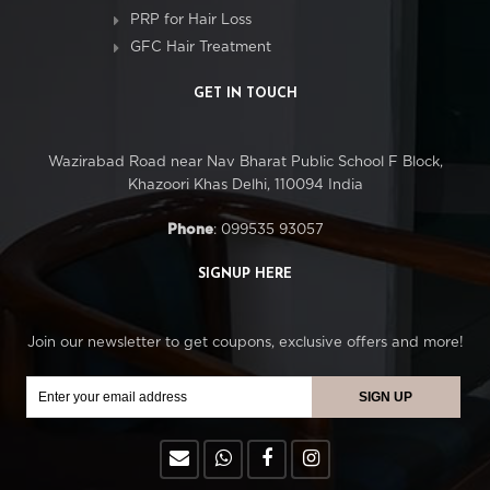
PRP for Hair Loss
GFC Hair Treatment
GET IN TOUCH
Wazirabad Road near Nav Bharat Public School F Block,
Khazoori Khas Delhi, 110094 India
Phone
: 099535 93057
SIGNUP HERE
Join our newsletter to get coupons, exclusive offers and more!