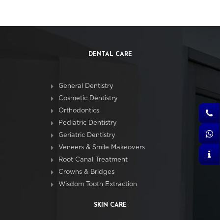
DENTAL CARE
General Dentistry
Cosmetic Dentistry
Orthodontics
Pediatric Dentistry
Geriatric Dentistry
Veneers & Smile Makeovers
Root Canal Treatment
Crowns & Bridges
Wisdom Tooth Extraction
SKIN CARE