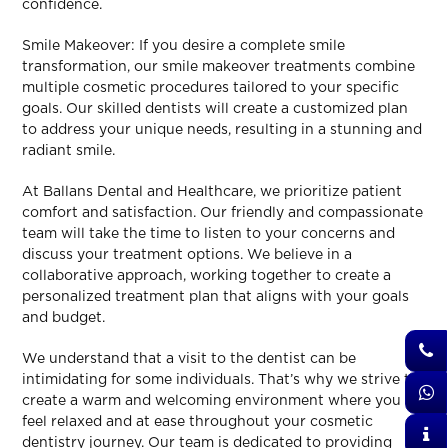
confidence.
Smile Makeover: If you desire a complete smile
transformation, our smile makeover treatments combine
multiple cosmetic procedures tailored to your specific
goals. Our skilled dentists will create a customized plan
to address your unique needs, resulting in a stunning and
radiant smile.
At Ballans Dental and Healthcare, we prioritize patient
comfort and satisfaction. Our friendly and compassionate
team will take the time to listen to your concerns and
discuss your treatment options. We believe in a
collaborative approach, working together to create a
personalized treatment plan that aligns with your goals
and budget.
We understand that a visit to the dentist can be
intimidating for some individuals. That’s why we strive to
create a warm and welcoming environment where you
feel relaxed and at ease throughout your cosmetic
dentistry journey. Our team is dedicated to providing