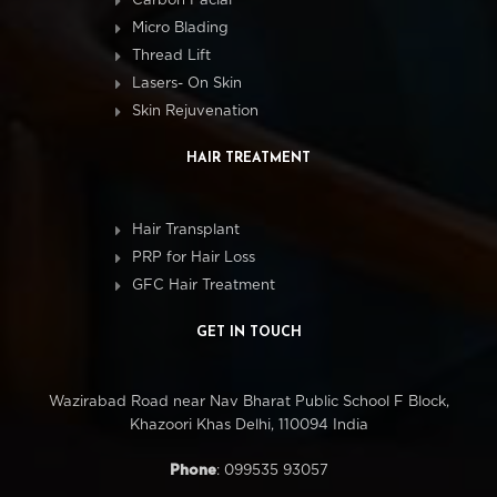
Carbon Facial
Micro Blading
Thread Lift
Lasers- On Skin
Skin Rejuvenation
HAIR TREATMENT
Hair Transplant
PRP for Hair Loss
GFC Hair Treatment
GET IN TOUCH
Wazirabad Road near Nav Bharat Public School F Block,
Khazoori Khas Delhi, 110094 India
Phone
: 099535 93057