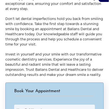
exceptional care, ensuring your comfort and satisfaction
at every step.
Don’t let dental imperfections hold you back from smiling
with confidence. Take the first step towards a stunning
smile by booking an appointment at Ballans Dental and
Healthcare today. Our knowledgeable staff will guide you
through the process and help you schedule a convenient
time for your visit.
Invest in yourself and your smile with our transformative
cosmetic dentistry services. Experience the joy of a
beautiful and radiant smile that will leave a lasting
impression. Trust Ballans Dental and Healthcare to deliver
outstanding results and make your dream smile a reality.
Book Your Appointment