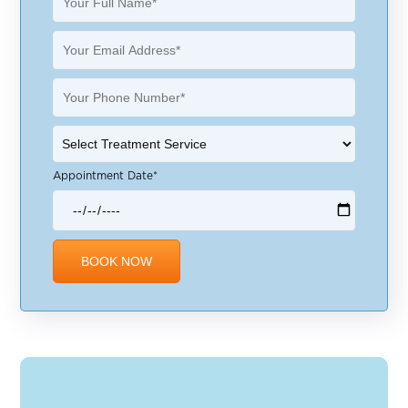
Appointment Date*
Alternative: