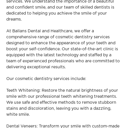
services. We understand the importance of a beautiful
and confident smile, and our team of skilled dentists is
dedicated to helping you achieve the smile of your
dreams.
At Ballans Dental and Healthcare, we offer a
comprehensive range of cosmetic dentistry services
designed to enhance the appearance of your teeth and
boost your self-confidence. Our state-of-the-art clinic is
equipped with the latest technology and staffed by a
team of experienced professionals who are committed to
delivering exceptional results.
Our cosmetic dentistry services include:
Teeth Whitening: Restore the natural brightness of your
smile with our professional teeth whitening treatments.
We use safe and effective methods to remove stubborn
stains and discoloration, leaving you with a dazzling,
white smile.
Dental Veneers: Transform your smile with custom-made