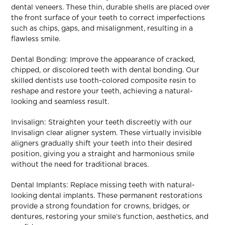
dental veneers. These thin, durable shells are placed over
the front surface of your teeth to correct imperfections
such as chips, gaps, and misalignment, resulting in a
flawless smile.
Dental Bonding: Improve the appearance of cracked,
chipped, or discolored teeth with dental bonding. Our
skilled dentists use tooth-colored composite resin to
reshape and restore your teeth, achieving a natural-
looking and seamless result.
Invisalign: Straighten your teeth discreetly with our
Invisalign clear aligner system. These virtually invisible
aligners gradually shift your teeth into their desired
position, giving you a straight and harmonious smile
without the need for traditional braces.
Dental Implants: Replace missing teeth with natural-
looking dental implants. These permanent restorations
provide a strong foundation for crowns, bridges, or
dentures, restoring your smile’s function, aesthetics, and