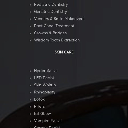
Pediatric Dentistry
Geriatric Dentistry
Veneers & Smile Makeovers
Root Canal Treatment
Crowns & Bridges
Wisdom Tooth Extraction
SKIN CARE
Hyderofacial
LED Facial
Skin Whitup
Rhinoplasty
Botox
Fillers
BB GLow
Vampire Facial