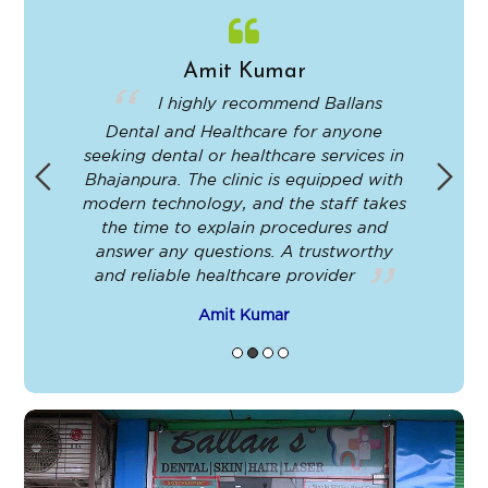
Amit Kumar
in
I highly recommend Ballans
Dental and Healthcare for anyone
-
seeking dental or healthcare services in
Bhajanpura. The clinic is equipped with
ey
modern technology, and the staff takes
ir
the time to explain procedures and
le
answer any questions. A trustworthy
t
and reliable healthcare provider
Amit Kumar