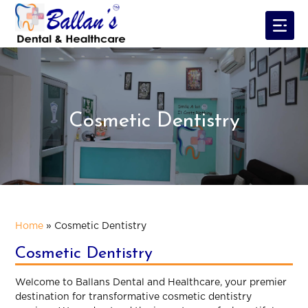
Cosmetic Dentistry
Home
»
Cosmetic Dentistry
Cosmetic Dentistry
Welcome to Ballans Dental and Healthcare, your premier
destination for transformative cosmetic dentistry