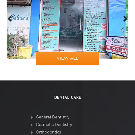
Previous
Next
VIEW ALL
DENTAL CARE
General Dentistry
Cosmetic Dentistry
Orthodontics