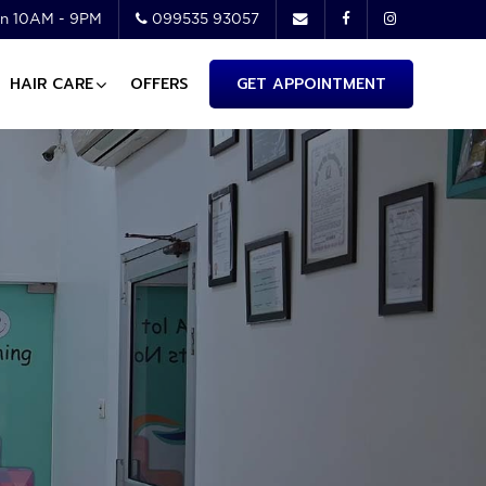
n 10AM - 9PM
099535 93057
HAIR CARE
OFFERS
GET APPOINTMENT