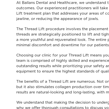
At Ballans Dental and Healthcare, we understand t
outcomes. Our experienced practitioners will take 
Lift treatment plan that addresses your areas of co
jawline, or reducing the appearance of jowls.
The Thread Lift procedure involves the placement o
threads are strategically positioned to lift and ti
a more youthful and rejuvenated look. The entire 
minimal discomfort and downtime for our patients
Choosing our clinic for your Thread Lift means you
team is comprised of highly skilled and experienc
outstanding results while prioritizing your safety 
equipment to ensure the highest standards of quali
The benefits of a Thread Lift are numerous. Not onl
Pri
but it also stimulates collagen production over tim
results are natural-looking and long-lasting, with 
cl
We understand that making the decision to underg
sta
why we offer thorough consultations to discuss y
prov