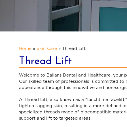
Home
»
Skin Care
»
Thread Lift
Thread Lift
Welcome to Ballans Dental and Healthcare, your p
Our skilled team of professionals is committed to
appearance through this innovative and non-surgi
A Thread Lift, also known as a “lunchtime facelift,
tighten sagging skin, resulting in a more defined a
specialized threads made of biocompatible material
support and lift to targeted areas.