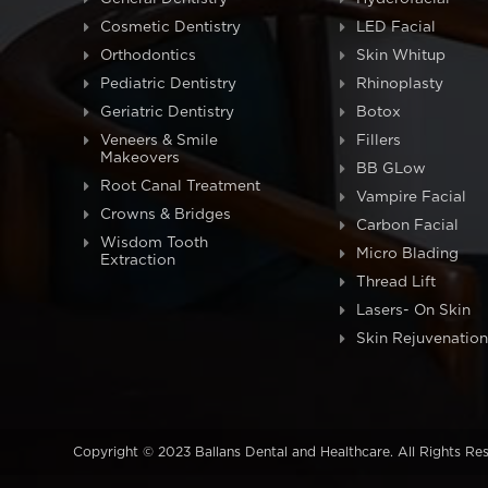
Cosmetic Dentistry
LED Facial
Orthodontics
Skin Whitup
Pediatric Dentistry
Rhinoplasty
Geriatric Dentistry
Botox
Veneers & Smile
Fillers
Makeovers
BB GLow
Root Canal Treatment
Vampire Facial
Crowns & Bridges
Carbon Facial
Wisdom Tooth
Micro Blading
Extraction
Thread Lift
Lasers- On Skin
Skin Rejuvenation
Copyright © 2023 Ballans Dental and Healthcare. All Rights Re