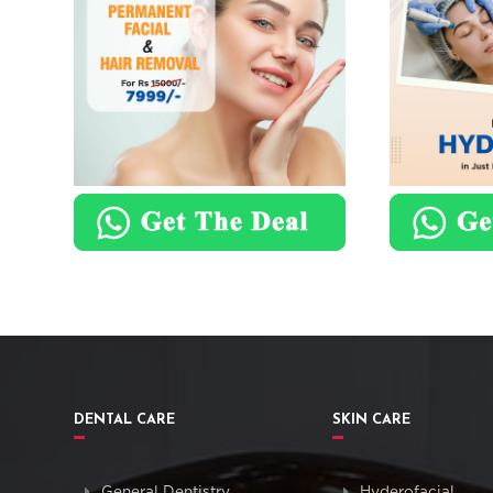
DENTAL CARE
SKIN CARE
General Dentistry
Hyderofacial