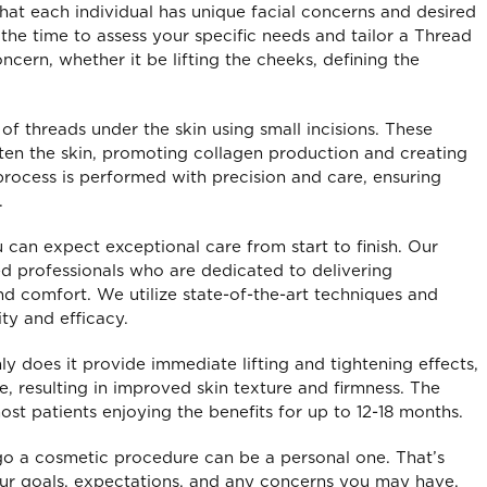
hat each individual has unique facial concerns and desired
the time to assess your specific needs and tailor a Thread
ncern, whether it be lifting the cheeks, defining the
f threads under the skin using small incisions. These
ghten the skin, promoting collagen production and creating
process is performed with precision and care, ensuring
.
 can expect exceptional care from start to finish. Our
ed professionals who are dedicated to delivering
and comfort. We utilize state-of-the-art techniques and
ty and efficacy.
y does it provide immediate lifting and tightening effects,
yanshu – Laxmi Nagar
Isha
e, resulting in improved skin texture and firmness. The
I visited Ballans dental
Ballans Dental 
most patients enjoying the benefits for up to 12-18 months.
inic for my treatment. The
Healthcare in Bhajanpura 
o a cosmetic procedure can be a personal one. That’s
ff was very supportive and
exceptional healthcare ser
our goals, expectations, and any concerns you may have.
ided with all the necessary
The staff is well-trained