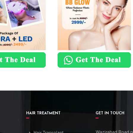
HAIR TREATMENT
GET IN TOUCH
Wazirabad Road n
Hair Transplant