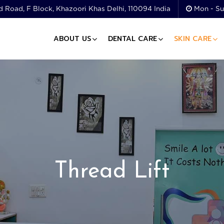
 Road, F Block, Khazoori Khas Delhi, 110094 India
Mon - Su
ABOUT US
DENTAL CARE
SKIN CARE
Thread Lift