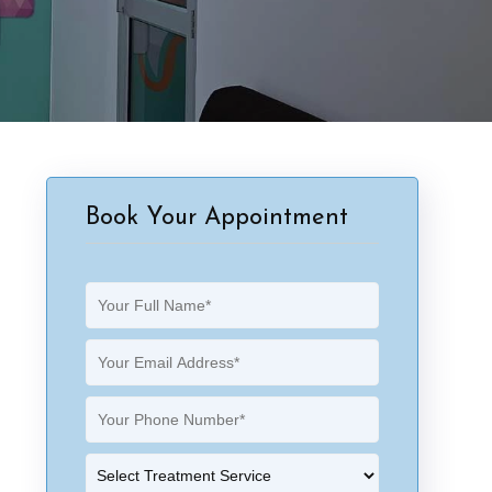
Book Your Appointment