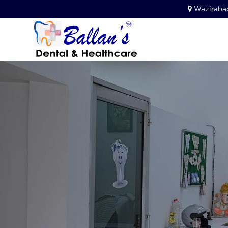
Wazirabad