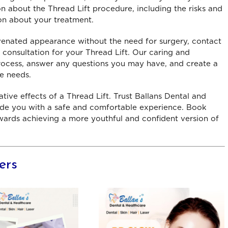
n about the Thread Lift procedure, including the risks and
information. I liked the
the doctors are experie
on about your treatment.
nical expertise provided by
and compassionate. The
e nurses, and doctor. The
above and beyond to en
uvenated appearance without the need for surgery, contact
ices were fast and reports
their patients receive the
 consultation for your Thread Lift. Our caring and
ere ready on time.
care possible
ocess, answer any questions you may have, and create a
riyanshu – Laxmi Nagar
Isha
ue needs.
tive effects of a Thread Lift. Trust Ballans Dental and
vide you with a safe and comfortable experience. Book
wards achieving a more youthful and confident version of
ers