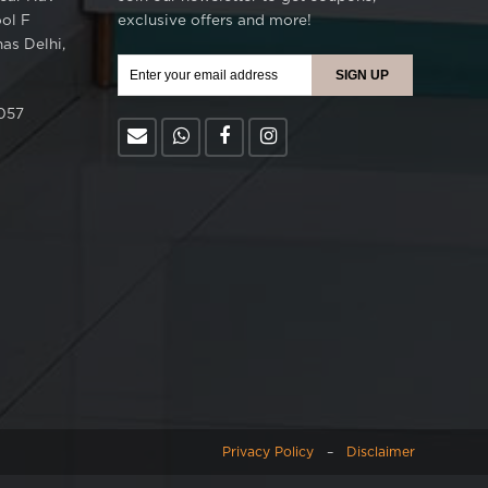
ool F
exclusive offers and more!
as Delhi,
057
Privacy Policy
–
Disclaimer