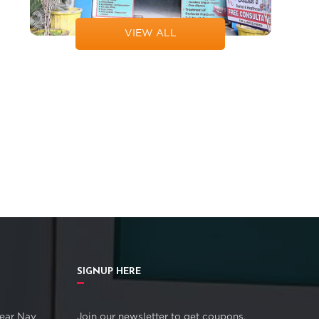
VIEW ALL
SIGNUP HERE
ear Nav
Join our newsletter to get coupons,