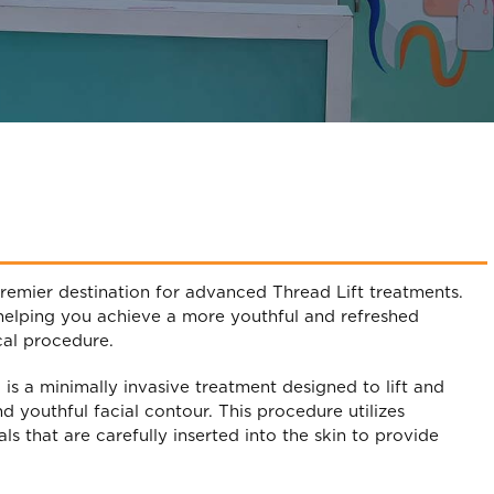
remier destination for advanced Thread Lift treatments.
 helping you achieve a more youthful and refreshed
cal procedure.
” is a minimally invasive treatment designed to lift and
nd youthful facial contour. This procedure utilizes
s that are carefully inserted into the skin to provide