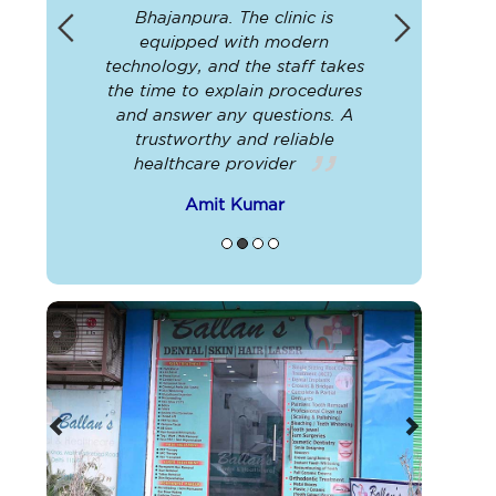
nced
Bhajanpura. The clinic is
info
y go
equipped with modern
technica
sure
technology, and the staff takes
the nur
 best
the time to explain procedures
radio
and answer any questions. A
service
trustworthy and reliable
were
healthcare provider
A
Amit Kumar
Previous
Next