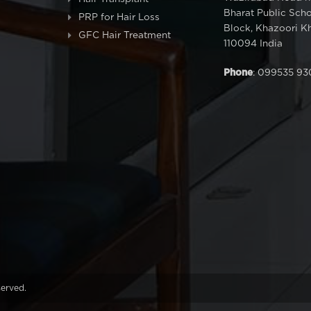
Bharat Public Sch
PRP for Hair Loss
Block, Khazoori Kh
GFC Hair Treatment
110094 India
Phone
: 099535 93
served.