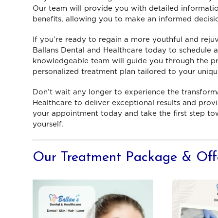
Our team will provide you with detailed informatio
benefits, allowing you to make an informed decisi
tech
th
If you’re ready to regain a more youthful and rej
serv
Ballans Dental and Healthcare today to schedule a
w
knowledgeable team will guide you through the pr
P
personalized treatment plan tailored to your uniq
Don’t wait any longer to experience the transforma
Healthcare to deliver exceptional results and pro
your appointment today and take the first step to
yourself.
Our Treatment Package & Off