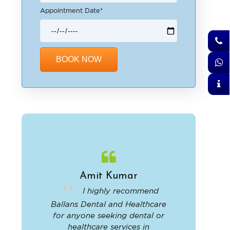
Appointment Date*
Alternative:
Amit Kumar
Aj
and
I highly recommend
I 
offers
Ballans Dental and Healthcare
clinic
vices.
for anyone seeking dental or
staff w
, and
healthcare services in
provided