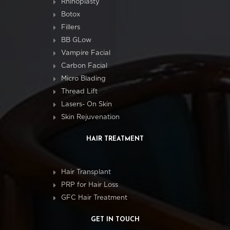
Rhinoplasty
Botox
Fillers
BB GLow
Vampire Facial
Carbon Facial
Micro Blading
Thread Lift
Lasers- On Skin
Skin Rejuvenation
HAIR TREATMENT
Hair Transplant
PRP for Hair Loss
GFC Hair Treatment
GET IN TOUCH