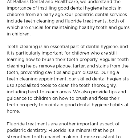
At Ballans Dental and Healthcare, we understand the
importance of instilling good dental hygiene habits in
children from an early age. Our pediatric dental services
include teeth cleaning and fluoride treatments, both of
which are crucial for maintaining healthy teeth and gums
in children.
Teeth cleaning is an essential part of dental hygiene, and
it is particularly important for children who are still
learning how to brush their teeth properly. Regular teeth
cleaning helps remove plaque, tartar, and stains from the
teeth, preventing cavities and gum disease. During a
teeth cleaning appointment, our skilled dental hygienists
use specialized tools to clean the teeth thoroughly,
including hard-to-reach areas. We also provide tips and
guidance to children on how to brush and floss their
teeth properly to maintain good dental hygiene habits at
home.
Fluoride treatments are another important aspect of
pediatric dentistry. Fluoride is a mineral that helps
strengthen tooth enamel, making it more resistant to