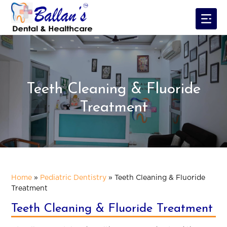
Teeth Cleaning & Fluoride
Treatment
Home
»
Pediatric Dentistry
»
Teeth Cleaning & Fluoride
Treatment
Teeth Cleaning & Fluoride Treatment