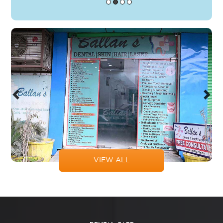
Previous
Next
VIEW ALL