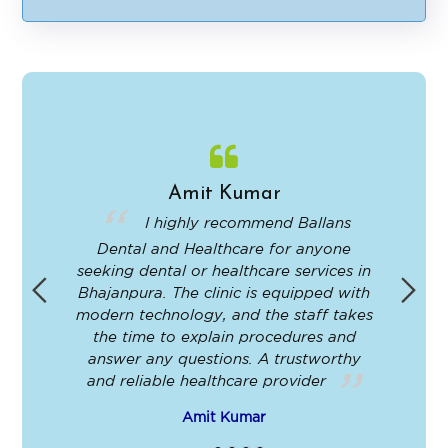
Alternative:
Amit Kumar
in
I highly recommend Ballans
Dental and Healthcare for anyone
-
seeking dental or healthcare services in
Bhajanpura. The clinic is equipped with
ey
modern technology, and the staff takes
ir
the time to explain procedures and
le
answer any questions. A trustworthy
t
and reliable healthcare provider
Amit Kumar