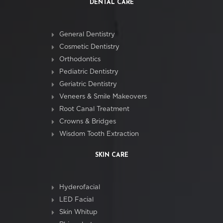
DENTAL CARE
General Dentistry
Cosmetic Dentistry
Orthodontics
Pediatric Dentistry
Geriatric Dentistry
Veneers & Smile Makeovers
Root Canal Treatment
Crowns & Bridges
Wisdom Tooth Extraction
SKIN CARE
Hyderofacial
LED Facial
Skin Whitup