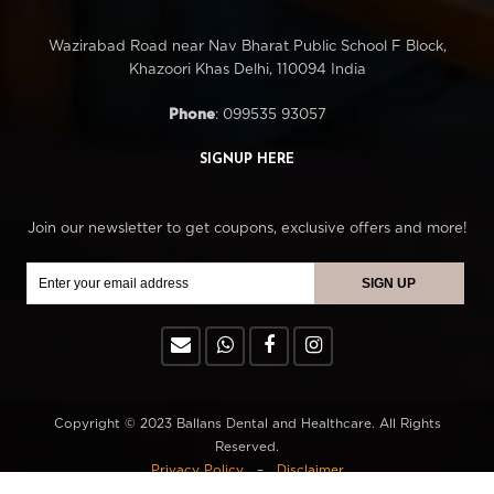
Wazirabad Road near Nav Bharat Public School F Block,
Khazoori Khas Delhi, 110094 India
Phone
: 099535 93057
SIGNUP HERE
Join our newsletter to get coupons, exclusive offers and more!
Copyright © 2023 Ballans Dental and Healthcare. All Rights
Reserved.
Privacy Policy
–
Disclaimer