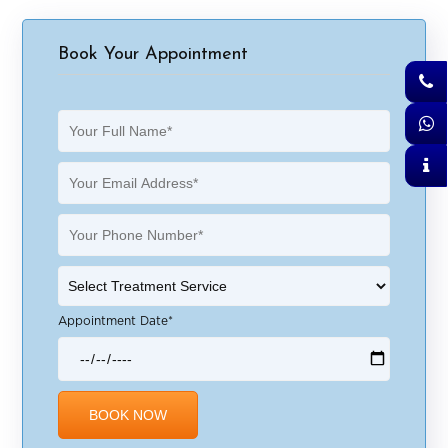
Book Your Appointment
Appointment Date*