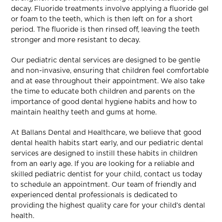
decay. Fluoride treatments involve applying a fluoride gel
or foam to the teeth, which is then left on for a short
period. The fluoride is then rinsed off, leaving the teeth
stronger and more resistant to decay.
Our pediatric dental services are designed to be gentle
and non-invasive, ensuring that children feel comfortable
and at ease throughout their appointment. We also take
the time to educate both children and parents on the
importance of good dental hygiene habits and how to
maintain healthy teeth and gums at home.
At Ballans Dental and Healthcare, we believe that good
dental health habits start early, and our pediatric dental
services are designed to instill these habits in children
from an early age. If you are looking for a reliable and
skilled pediatric dentist for your child, contact us today
to schedule an appointment. Our team of friendly and
experienced dental professionals is dedicated to
providing the highest quality care for your child’s dental
health.