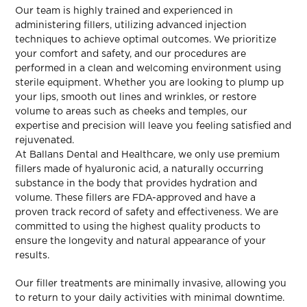
Our team is highly trained and experienced in
administering fillers, utilizing advanced injection
techniques to achieve optimal outcomes. We prioritize
your comfort and safety, and our procedures are
performed in a clean and welcoming environment using
sterile equipment. Whether you are looking to plump up
your lips, smooth out lines and wrinkles, or restore
volume to areas such as cheeks and temples, our
expertise and precision will leave you feeling satisfied and
rejuvenated.
At Ballans Dental and Healthcare, we only use premium
fillers made of hyaluronic acid, a naturally occurring
substance in the body that provides hydration and
volume. These fillers are FDA-approved and have a
proven track record of safety and effectiveness. We are
committed to using the highest quality products to
ensure the longevity and natural appearance of your
results.
Our filler treatments are minimally invasive, allowing you
to return to your daily activities with minimal downtime.