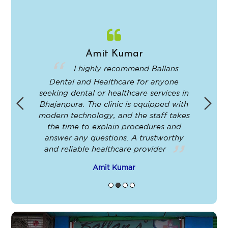
Amit Kumar
in
I highly recommend Ballans
Dental and Healthcare for anyone
-
seeking dental or healthcare services in
Bhajanpura. The clinic is equipped with
ey
modern technology, and the staff takes
ir
the time to explain procedures and
le
answer any questions. A trustworthy
t
and reliable healthcare provider
Amit Kumar