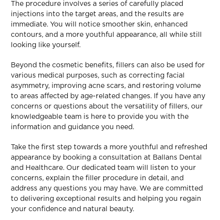
The procedure involves a series of carefully placed
injections into the target areas, and the results are
immediate. You will notice smoother skin, enhanced
contours, and a more youthful appearance, all while still
looking like yourself.
Beyond the cosmetic benefits, fillers can also be used for
various medical purposes, such as correcting facial
asymmetry, improving acne scars, and restoring volume
to areas affected by age-related changes. If you have any
concerns or questions about the versatility of fillers, our
knowledgeable team is here to provide you with the
information and guidance you need.
Take the first step towards a more youthful and refreshed
appearance by booking a consultation at Ballans Dental
and Healthcare. Our dedicated team will listen to your
concerns, explain the filler procedure in detail, and
address any questions you may have. We are committed
to delivering exceptional results and helping you regain
your confidence and natural beauty.