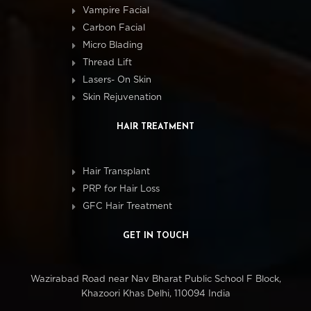
Vampire Facial
Carbon Facial
Micro Blading
Thread Lift
Lasers- On Skin
Skin Rejuvenation
HAIR TREATMENT
Hair Transplant
PRP for Hair Loss
GFC Hair Treatment
GET IN TOUCH
Wazirabad Road near Nav Bharat Public School F Block,
Khazoori Khas Delhi, 110094 India