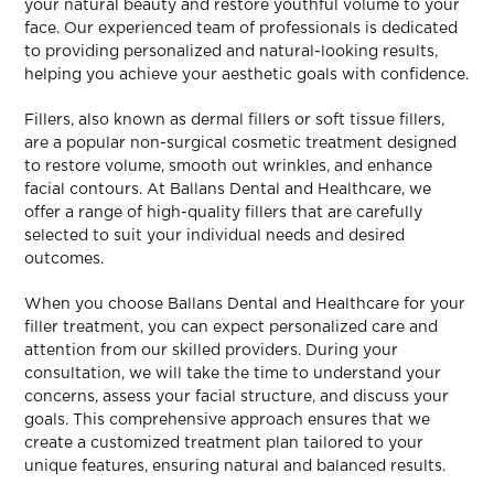
your natural beauty and restore youthful volume to your
face. Our experienced team of professionals is dedicated
to providing personalized and natural-looking results,
helping you achieve your aesthetic goals with confidence.
Fillers, also known as dermal fillers or soft tissue fillers,
are a popular non-surgical cosmetic treatment designed
to restore volume, smooth out wrinkles, and enhance
facial contours. At Ballans Dental and Healthcare, we
offer a range of high-quality fillers that are carefully
selected to suit your individual needs and desired
outcomes.
When you choose Ballans Dental and Healthcare for your
filler treatment, you can expect personalized care and
attention from our skilled providers. During your
consultation, we will take the time to understand your
concerns, assess your facial structure, and discuss your
goals. This comprehensive approach ensures that we
create a customized treatment plan tailored to your
unique features, ensuring natural and balanced results.