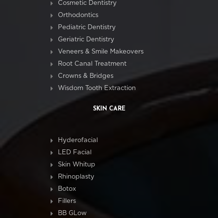
Cosmetic Dentistry
Orthodontics
Pediatric Dentistry
Geriatric Dentistry
Veneers & Smile Makeovers
Root Canal Treatment
Crowns & Bridges
Wisdom Tooth Extraction
SKIN CARE
Hyderofacial
LED Facial
Skin Whitup
Rhinoplasty
Botox
Fillers
BB GLow