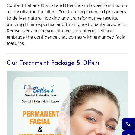
Contact Ballans Dental and Healthcare today to schedule
a consultation for fillers. Trust our experienced providers
to deliver natural-looking and transformative results,
utilizing their expertise and the highest quality products.
Rediscover a more youthful version of yourself and
embrace the confidence that comes with enhanced facial
features.
Our Treatment Package & Offers