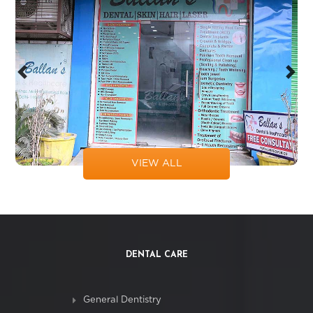
Previous
Next
VIEW ALL
DENTAL CARE
General Dentistry