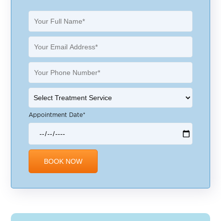
Appointment Date*
Alternative: