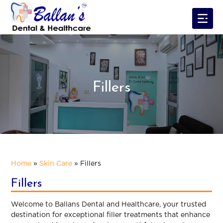
Fillers
Home
»
Skin Care
»
Fillers
Fillers
Welcome to Ballans Dental and Healthcare, your trusted
destination for exceptional filler treatments that enhance