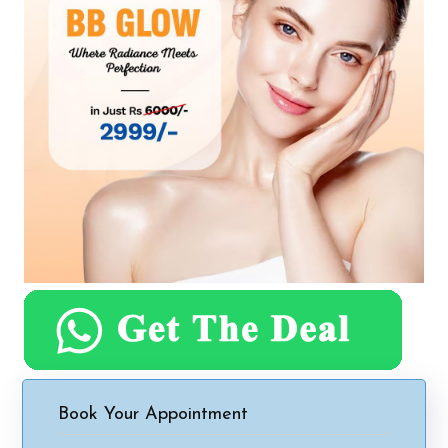
Book Your Appointment