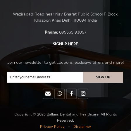
Wazirabad Road near Nav Bharat Public School F Block,
Khazoori Khas Delhi, 110094 India
Phone
: 099535 93057
SIGNUP HERE
Join our newsletter to get coupons, exclusive offers and more!
Copyright © 2023 Ballans Dental and Healthcare. All Rights
Reserved.
Privacy Policy
–
Disclaimer