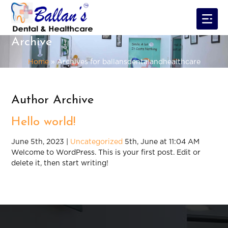
Archive
Home
»
Archives for ballansdentalandhealthcare
Author Archive
Hello world!
June 5th, 2023 |
Uncategorized
5th, June at 11:04 AM
Welcome to WordPress. This is your first post. Edit or
delete it, then start writing!