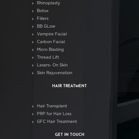
Rhinoplasty
Botox
Fillers
BB GLow
Vampire Facial
Carbon Facial
Micro Blading
Thread Lift
Lasers- On Skin
Skin Rejuvenation
HAIR TREATMENT
Hair Transplant
PRP for Hair Loss
GFC Hair Treatment
GET IN TOUCH