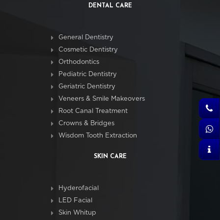
DENTAL CARE
General Dentistry
Cosmetic Dentistry
Orthodontics
Pediatric Dentistry
Geriatric Dentistry
Veneers & Smile Makeovers
Root Canal Treatment
Crowns & Bridges
Wisdom Tooth Extraction
SKIN CARE
Hyderofacial
LED Facial
Skin Whitup